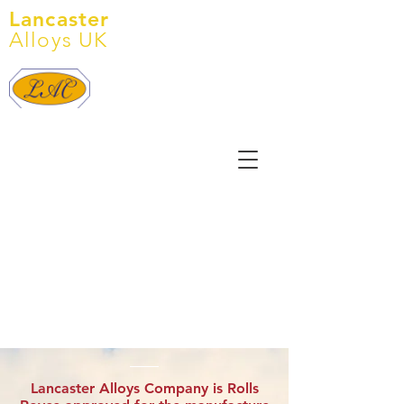
Lancaster
Alloys UK
Tel:
+44 (0) 1905 641 145
E: info@lancasteralloys.co.uk
Lancaster Alloys Company is Rolls