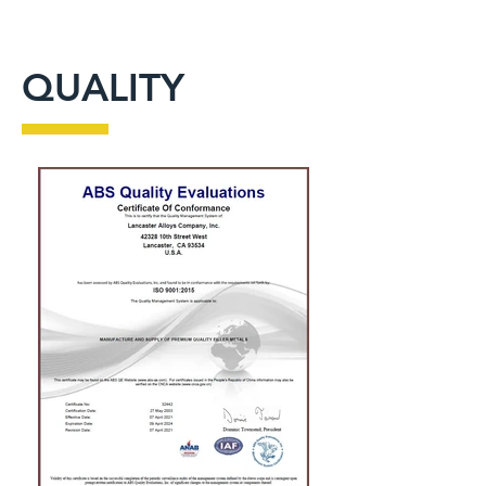
QUALITY