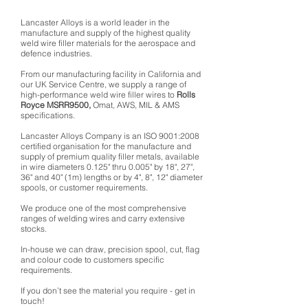
Lancaster Alloys is a world leader in the
manufacture and supply of the highest quality
weld wire filler materials for the aerospace and
defence industries.
From our manufacturing facility in California and
our UK Service Centre, we supply a range of
high-performance weld wire filler wires to
Rolls
Royce MSRR9500,
Omat, AWS, MIL & AMS
specifications.
Lancaster Alloys Company is an ISO 9001:2008
certified organisation for the manufacture and
supply of premium quality filler metals, available
in wire diameters 0.125" thru 0.005" by 18", 27",
36" and 40" (1m) lengths or by 4", 8", 12" diameter
spools, or customer requirements.
We produce one of the most comprehensive
ranges of welding wires and carry extensive
stocks.
In-house we can draw, precision spool, cut, flag
and colour code to customers specific
requirements.
If you don’t see the material you require - get in
touch!