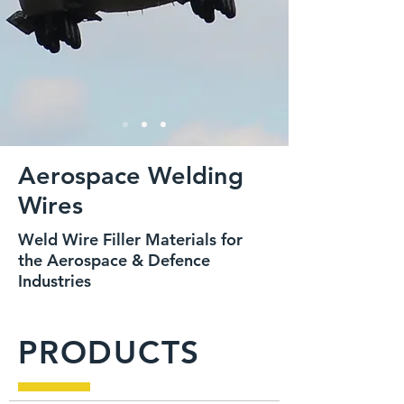
Aerospace Welding
Wires
Weld Wire Filler Materials for
the Aerospace & Defence
Industries
PRODUCTS