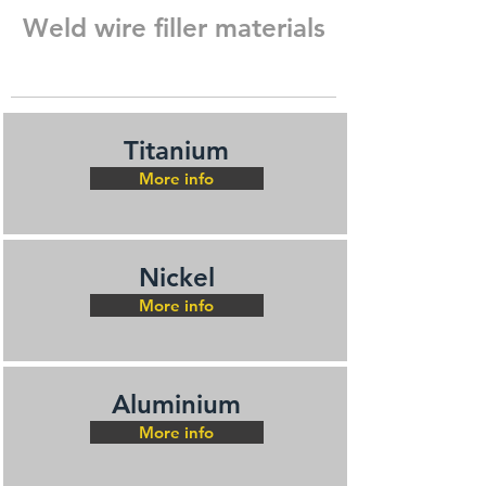
Weld wire filler materials
Titanium
More info
Nickel
More info
Aluminium
More info