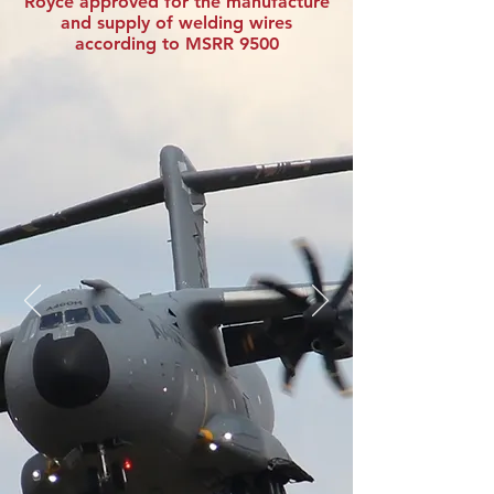
Royce approved for the manufacture
and supply of welding wires
according to MSRR 9500