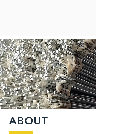
ABOUT