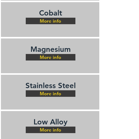
Cobalt
More info
Magnesium
More info
Stainless Steel
More info
Low Alloy
More info