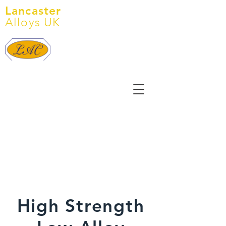
Lancaster
Alloys UK
Tel:
+44 (0) 1905 641 145
E: info@lancasteralloys.co.uk
High Strength